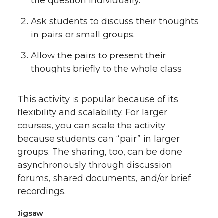
the question individually.
Ask students to discuss their thoughts
in pairs or small groups.
Allow the pairs to present their
thoughts briefly to the whole class.
This activity is popular because of its
flexibility and scalability. For larger
courses, you can scale the activity
because students can “pair” in larger
groups. The sharing, too, can be done
asynchronously through discussion
forums, shared documents, and/or brief
recordings.
Jigsaw