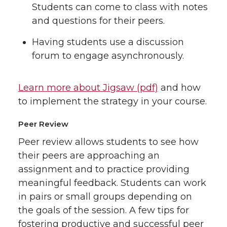
Students can come to class with notes
and questions for their peers.
Having students use a discussion
forum to engage asynchronously.
Learn more about Jigsaw (pdf)
and how
to implement the strategy in your course.
Peer Review
Peer review allows students to see how
their peers are approaching an
assignment and to practice providing
meaningful feedback. Students can work
in pairs or small groups depending on
the goals of the session. A few tips for
fostering productive and successful peer