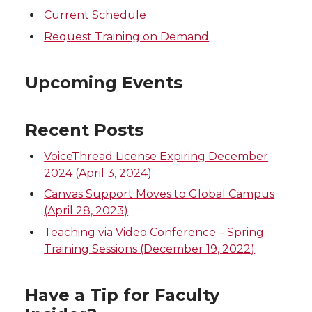
Current Schedule
Request Training on Demand
Upcoming Events
Recent Posts
VoiceThread License Expiring December
2024 (April 3, 2024)
Canvas Support Moves to Global Campus
(April 28, 2023)
Teaching via Video Conference – Spring
Training Sessions (December 19, 2022)
Have a Tip for Faculty