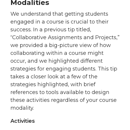
Modalities
w
a
i
h
We understand that getting students
engaged in a course is crucial to their
i
c
n
e
success. In a previous tip titled,
“Collaborative Assignments and Projects,”
t
e
k
m
we provided a big-picture view of how
t
B
e
a
collaborating within a course might
occur, and we highlighted different
e
o
d
i
strategies for engaging students. This tip
takes a closer look at a few of the
r
o
i
l
strategies highlighted, with brief
references to tools available to design
k
n
these activities regardless of your course
modality.
Activities