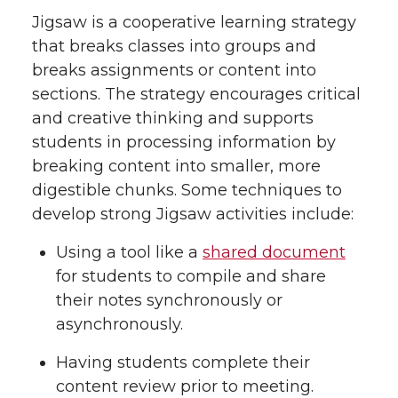
Jigsaw is a cooperative learning strategy
that breaks classes into groups and
breaks assignments or content into
sections. The strategy encourages critical
and creative thinking and supports
students in processing information by
breaking content into smaller, more
digestible chunks. Some techniques to
develop strong Jigsaw activities include:
Using a tool like a
shared document
for students to compile and share
their notes synchronously or
asynchronously.
Having students complete their
content review prior to meeting.