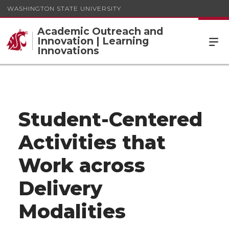
WASHINGTON STATE UNIVERSITY
Academic Outreach and
Innovation | Learning
Innovations
Student-Centered
Activities that
Work across
Delivery
Modalities