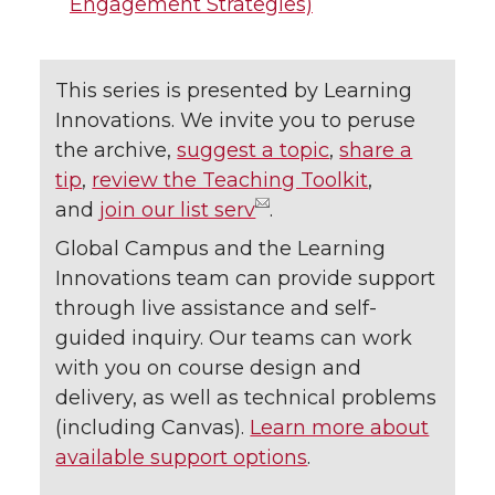
Engagement Strategies)
This series is presented by Learning
Innovations. We invite you to peruse
the archive,
suggest a topic
,
share a
tip
,
review the Teaching Toolkit
,
and
join our list serv
.
Global Campus and the Learning
Innovations team can provide support
through live assistance and self-
guided inquiry. Our teams can work
with you on course design and
delivery, as well as technical problems
(including Canvas).
Learn more about
available support options
.