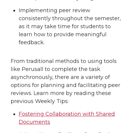
Implementing peer review
consistently throughout the semester,
as it may take time for students to
learn how to provide meaningful
feedback.
From traditional methods to using tools
like Perusall to complete the task
asynchronously, there are a variety of
options for planning and facilitating peer
reviews. Learn more by reading these
previous Weekly Tips:
Fostering Collaboration with Shared
Documents