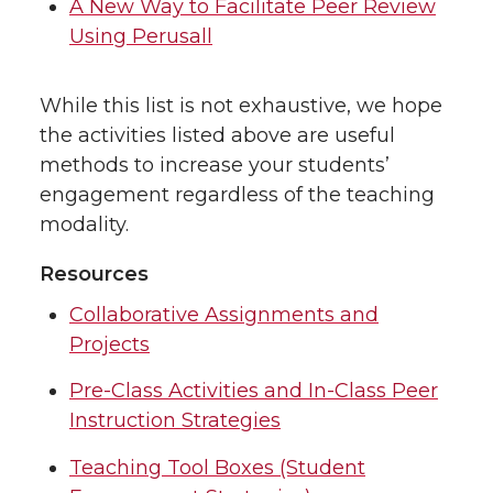
A New Way to Facilitate Peer Review
Using Perusall
While this list is not exhaustive, we hope
the activities listed above are useful
methods to increase your students’
engagement regardless of the teaching
modality.
Resources
Collaborative Assignments and
Projects
Pre-Class Activities and In-Class Peer
Instruction Strategies
Teaching Tool Boxes (Student