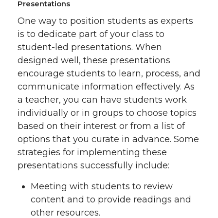
Presentations
One way to position students as experts
is to dedicate part of your class to
student-led presentations. When
designed well, these presentations
encourage students to learn, process, and
communicate information effectively. As
a teacher, you can have students work
individually or in groups to choose topics
based on their interest or from a list of
options that you curate in advance. Some
strategies for implementing these
presentations successfully include:
Meeting with students to review
content and to provide readings and
other resources.