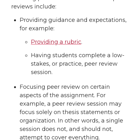
reviews include:
Providing guidance and expectations,
for example:
Providing a rubric
.
Having students complete a low-
stakes, or practice, peer review
session.
Focusing peer review on certain
aspects of the assignment. For
example, a peer review session may
focus solely on thesis statements or
organization. In other words, a single
session does not, and should not,
attempt to cover everything.