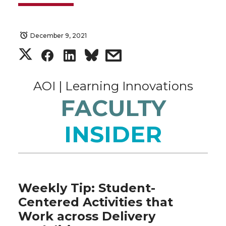
December 9, 2021
S
S
S
s
h
h
h
h
AOI | Learning Innovations
a
a
a
a
FACULTY
r
r
r
r
INSIDER
e
e
e
e
o
o
o
w
Weekly Tip: Student-
n
n
n
i
Centered Activities that
Work across Delivery
T
F
L
t