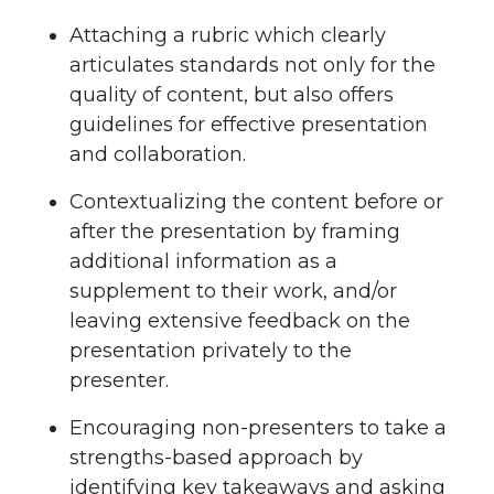
Attaching a rubric which clearly
articulates standards not only for the
quality of content, but also offers
guidelines for effective presentation
and collaboration.
Contextualizing the content before or
after the presentation by framing
additional information as a
supplement to their work, and/or
leaving extensive feedback on the
presentation privately to the
presenter.
Encouraging non-presenters to take a
strengths-based approach by
identifying key takeaways and asking