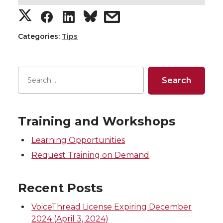
S
S
S
s
h
h
h
h
Categories:
Tips
a
a
a
a
r
r
r
r
e
e
e
e
Training and Workshops
o
o
o
w
Learning Opportunities
n
n
n
i
Request Training on Demand
T
F
L
t
Recent Posts
w
a
i
h
VoiceThread License Expiring December
2024 (April 3, 2024)