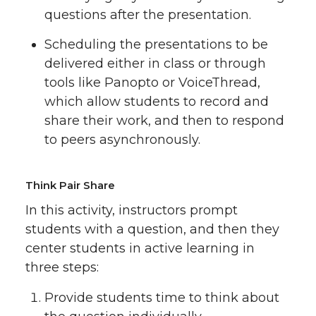
questions after the presentation.
Scheduling the presentations to be
delivered either in class or through
tools like Panopto or VoiceThread,
which allow students to record and
share their work, and then to respond
to peers asynchronously.
Think Pair Share
In this activity, instructors prompt
students with a question, and then they
center students in active learning in
three steps:
Provide students time to think about