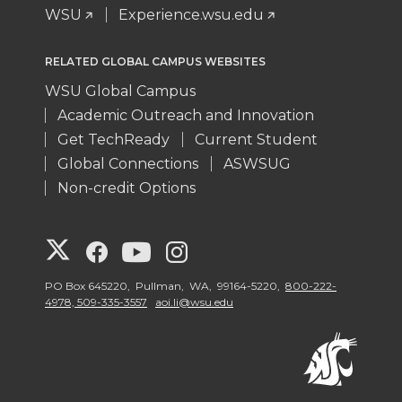
WSU
Experience.wsu.edu
RELATED GLOBAL CAMPUS WEBSITES
WSU Global Campus
Academic Outreach and Innovation
Get TechReady
Current Student
Global Connections
ASWSUG
Non-credit Options
G
G
G
G
o
o
o
o
PO Box 645220, Pullman, WA, 99164-5220,
800-222-
4978, 509-335-3557
aoi.li@wsu.edu
t
t
t
t
o
o
o
o