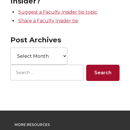
Insider?
Suggest a Faculty Insider tip topic
Share a Faculty Insider tip
Post Archives
Post
Archives
MORE RESOURCES