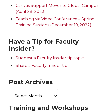
i
c
n
e
Canvas Support Moves to Global Campus
(April 28, 2023)
t
e
k
m
Teaching via Video Conference – Spring
Training Sessions (December 19, 2022)
t
B
e
a
e
o
d
i
Have a Tip for Faculty
Insider?
r
o
i
l
Suggest a Faculty Insider tip topic
k
n
Share a Faculty Insider tip
Post Archives
Post
Archives
Training and Workshops