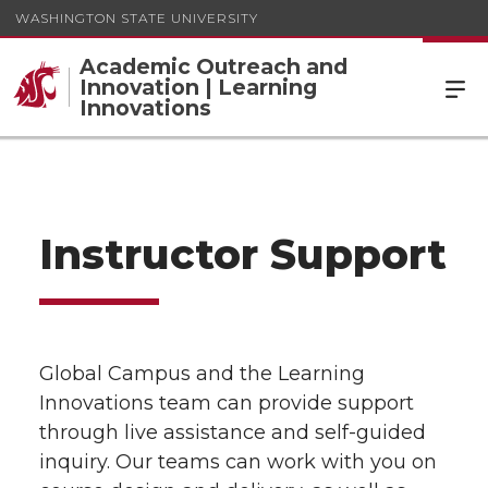
WASHINGTON STATE UNIVERSITY
Academic Outreach and
Innovation | Learning
Innovations
Instructor Support
Global Campus and the Learning
Innovations team can provide support
through live assistance and self-guided
inquiry. Our teams can work with you on