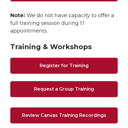
Note:
We do not have capacity to offer a
full training session during 1:1
appointments.
Training & Workshops
Register for Training
Request a Group Training
Review Canvas Training Recordings