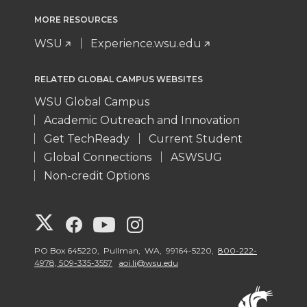
MORE RESOURCES
WSU
Experience.wsu.edu
RELATED GLOBAL CAMPUS WEBSITES
WSU Global Campus
Academic Outreach and Innovation
Get TechReady
Current Student
Global Connections
ASWSUG
Non-credit Options
G
G
G
G
o
o
o
o
PO Box 645220, Pullman, WA, 99164-5220,
800-222-
4978, 509-335-3557
aoi.li@wsu.edu
t
t
t
t