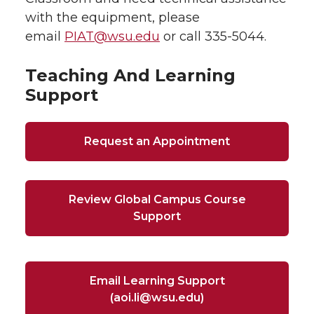
with the equipment, please
email
PIAT@wsu.edu
or call 335-5044.
Teaching And Learning
Support
Request an Appointment
Review Global Campus Course
Support
Email Learning Support
(aoi.li@wsu.edu)