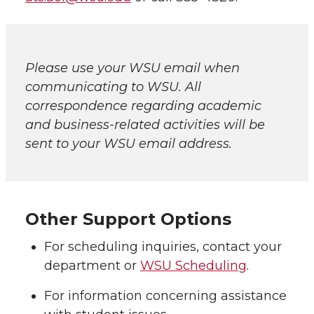
Please use your WSU email when
communicating to WSU. All
correspondence regarding academic
and business-related activities will be
sent to your WSU email address.
Other Support Options
For scheduling inquiries, contact your
department or
WSU Scheduling
.
For information concerning assistance