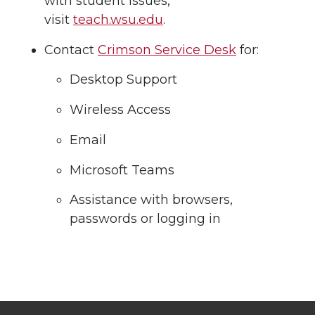
with student issues,
visit
teach.wsu.edu
.
Contact
Crimson Service Desk
for:
Desktop Support
Wireless Access
Email
Microsoft Teams
Assistance with browsers,
passwords or logging in