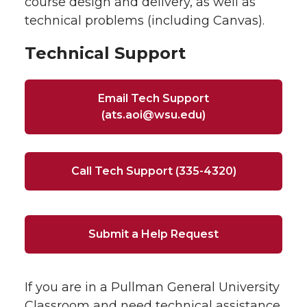
course design and delivery, as well as
technical problems (including Canvas).
Technical Support
Email Tech Support
(ats.aoi@wsu.edu)
Call Tech Support (335-4320)
Submit a Help Request
If you are in a Pullman General University
Classroom and need technical assistance