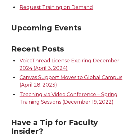
Request Training on Demand
Upcoming Events
Recent Posts
VoiceThread License Expiring December
2024 (April 3, 2024)
Canvas Support Moves to Global Campus
(April 28, 2023)
Teaching via Video Conference – Spring
Training Sessions (December 19, 2022)
Have a Tip for Faculty
Insider?