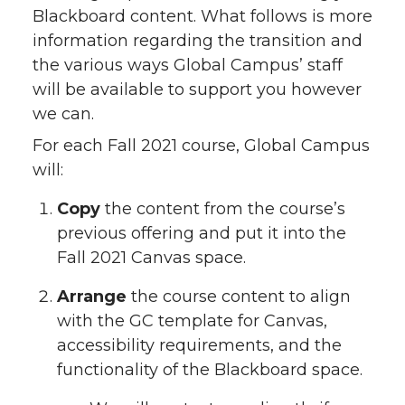
Blackboard content. What follows is more
information regarding the transition and
the various ways Global Campus’ staff
will be available to support you however
we can.
For each Fall 2021 course, Global Campus
will:
Copy
the content from the course’s
previous offering and put it into the
Fall 2021 Canvas space.
Arrange
the course content to align
with the GC template for Canvas,
accessibility requirements, and the
functionality of the Blackboard space.