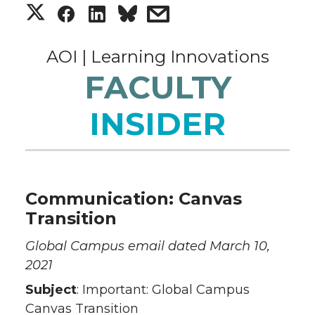
S
S
S
s
h
h
h
h
AOI | Learning Innovations
a
a
a
a
FACULTY
r
r
r
r
INSIDER
e
e
e
e
o
o
o
w
Communication: Canvas
n
n
n
i
Transition
T
F
L
t
Global Campus email dated March 10,
2021
w
a
i
h
Subject
: Important: Global Campus
Canvas Transition