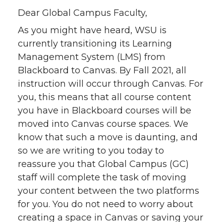
i
c
n
e
Dear Global Campus Faculty,
t
e
k
m
As you might have heard, WSU is
currently transitioning its Learning
t
B
e
a
Management System (LMS) from
e
o
d
i
Blackboard to Canvas. By Fall 2021, all
instruction will occur through Canvas. For
r
o
i
l
you, this means that all course content
you have in Blackboard courses will be
k
n
moved into Canvas course spaces. We
know that such a move is daunting, and
so we are writing to you today to
reassure you that Global Campus (GC)
staff will complete the task of moving
your content between the two platforms
for you. You do not need to worry about
creating a space in Canvas or saving your