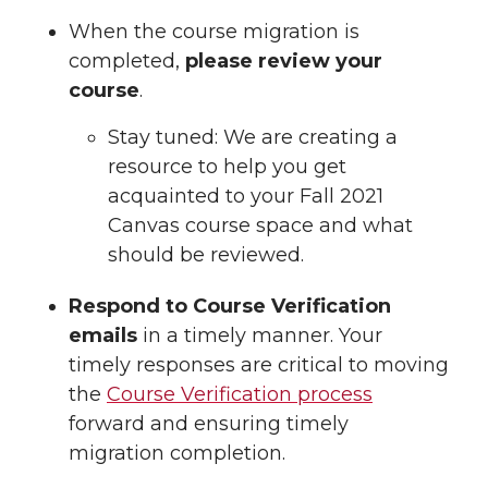
When the course migration is
completed,
please review your
course
.
Stay tuned: We are creating a
resource to help you get
acquainted to your Fall 2021
Canvas course space and what
should be reviewed.
Respond to Course Verification
emails
in a timely manner. Your
timely responses are critical to moving
the
Course Verification process
forward and ensuring timely
migration completion.