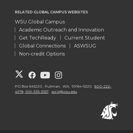
RELATED GLOBAL CAMPUS WEBSITES
WSU Global Campus
Academic Outreach and Innovation
Get TechReady
Current Student
Global Connections
ASWSUG
Non-credit Options
G
G
G
G
o
o
o
o
PO Box 645220, Pullman, WA, 99164-5220,
800-222-
4978, 509-335-3557
aoi.li@wsu.edu
t
t
t
t
o
o
o
o
W
W
W
W