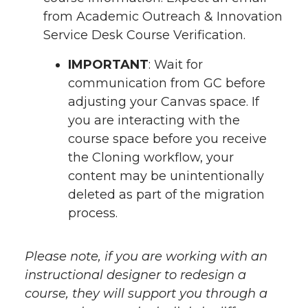
from Academic Outreach & Innovation
Service Desk Course Verification.
IMPORTANT
: Wait for
communication from GC before
adjusting your Canvas space. If
you are interacting with the
course space before you receive
the Cloning workflow, your
content may be unintentionally
deleted as part of the migration
process.
Please note, if you are working with an
instructional designer to redesign a
course, they will support you through a