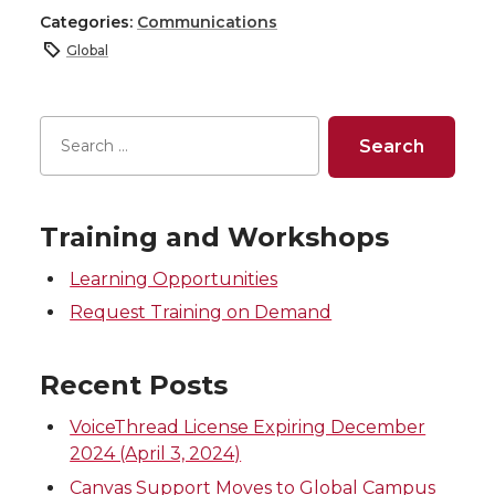
h
h
h
h
Categories:
Communications
Global
a
a
a
a
r
r
r
r
e
e
e
e
o
o
o
w
Training and Workshops
Learning Opportunities
n
n
n
i
Request Training on Demand
T
F
L
t
Recent Posts
w
a
i
h
VoiceThread License Expiring December
i
c
n
e
2024 (April 3, 2024)
Canvas Support Moves to Global Campus