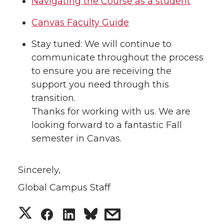
Navigating the Course as a student
Canvas Faculty Guide
Stay tuned: We will continue to
communicate throughout the process
to ensure you are receiving the
support you need through this
transition.
Thanks for working with us. We are
looking forward to a fantastic Fall
semester in Canvas.
Sincerely,
Global Campus Staff
S
S
S
s