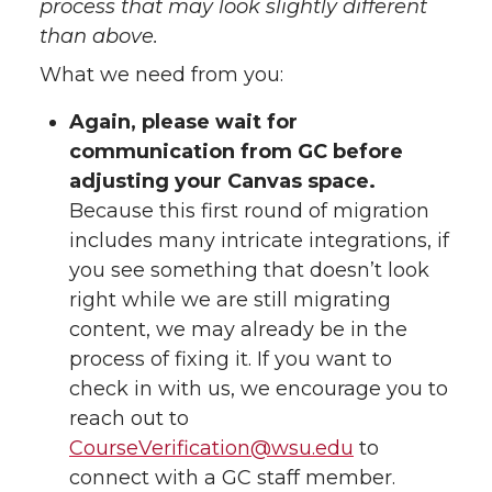
process that may look slightly different
than above.
What we need from you:
Again, please wait for
communication from GC before
adjusting your Canvas space.
Because this first round of migration
includes many intricate integrations, if
you see something that doesn’t look
right while we are still migrating
content, we may already be in the
process of fixing it. If you want to
check in with us, we encourage you to
reach out to
CourseVerification@wsu.edu
to
connect with a GC staff member.