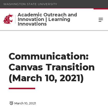
WASHINGTON STATE UNIVERSITY
Academic Outreach and
Innovation | Learning
Innovations
Communication:
Canvas Transition
(March 10, 2021)
March 10, 2021