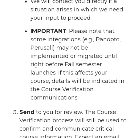
We will contact you directly if a
situation arises in which we need
your input to proceed.
IMPORTANT
: Please note that
some integrations (e.g., Panopto,
Perusall) may not be
implemented or migrated until
right before Fall semester
launches. If this affects your
course, details will be indicated in
the Course Verification
communications.
Send
to you for review. The Course
Verification process will still be used to
confirm and communicate critical
course information. Expect an email