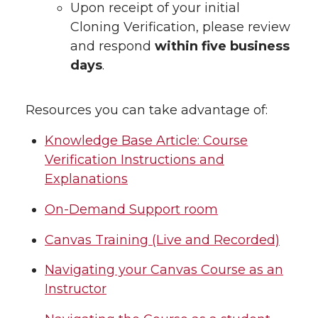
Upon receipt of your initial
Cloning Verification, please review
and respond
within five business
days
.
Resources you can take advantage of:
Knowledge Base Article: Course
Verification Instructions and
Explanations
On-Demand Support room
Canvas Training (Live and Recorded)
Navigating your Canvas Course as an
Instructor