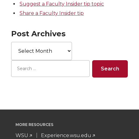
Suggest a Faculty Insider tip topic
Share a Faculty Insider tip
Post Archives
Post
Archives
MORE RESOURCES
WSU
Experience.wsu.edu