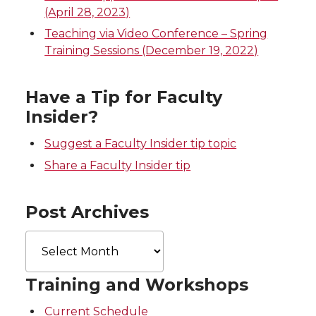
t
e
k
m
(April 28, 2023)
Teaching via Video Conference – Spring
t
B
e
a
Training Sessions (December 19, 2022)
e
o
d
i
Have a Tip for Faculty
r
o
i
l
Insider?
k
n
Suggest a Faculty Insider tip topic
Share a Faculty Insider tip
Post Archives
Post
Archives
Training and Workshops
Current Schedule