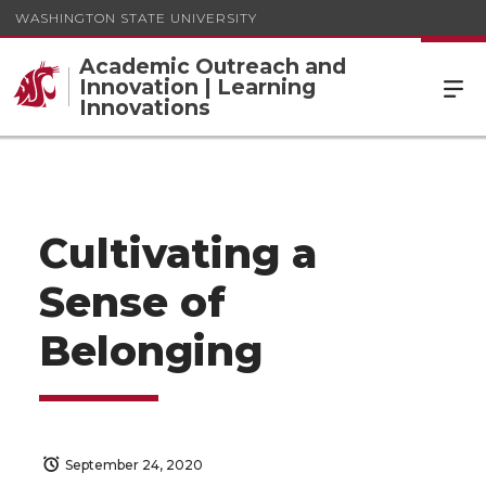
WASHINGTON STATE UNIVERSITY
Academic Outreach and
Innovation | Learning
Innovations
Cultivating a
Sense of
Belonging
September 24, 2020