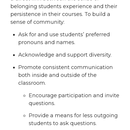
belonging students experience and their
persistence in their courses. To build a
sense of community:
Ask for and use students’ preferred
pronouns and names.
Acknowledge and support diversity.
Promote consistent communication
both inside and outside of the
classroom.
Encourage participation and invite
questions.
Provide a means for less outgoing
students to ask questions.