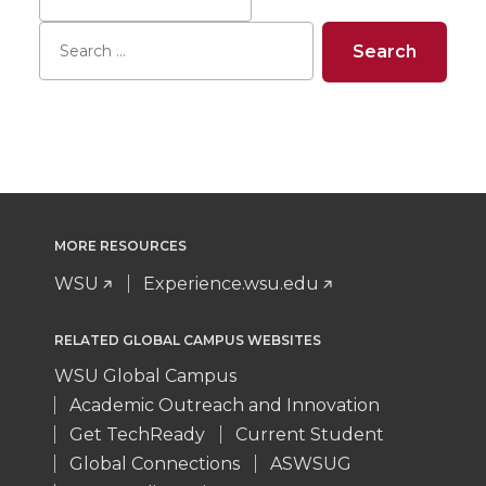
MORE RESOURCES
WSU
Experience.wsu.edu
RELATED GLOBAL CAMPUS WEBSITES
WSU Global Campus
Academic Outreach and Innovation
Get TechReady
Current Student
Global Connections
ASWSUG