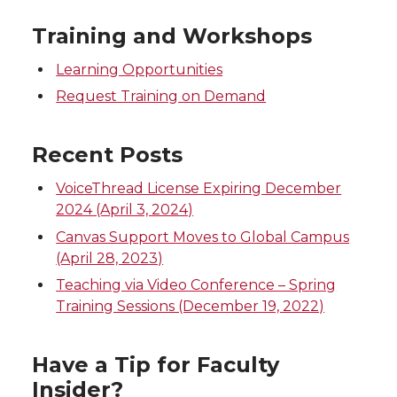
e
e
e
e
Training and Workshops
o
o
o
w
Learning Opportunities
n
n
n
i
Request Training on Demand
T
F
L
t
Recent Posts
w
a
i
h
VoiceThread License Expiring December
2024 (April 3, 2024)
i
c
n
e
Canvas Support Moves to Global Campus
(April 28, 2023)
t
e
k
m
Teaching via Video Conference – Spring
Training Sessions (December 19, 2022)
t
B
e
a
e
o
d
i
Have a Tip for Faculty
Insider?