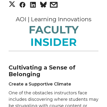
S
S
S
s
h
h
h
h
AOI | Learning Innovations
a
a
a
a
FACULTY
r
r
r
r
INSIDER
e
e
e
e
o
o
o
w
Cultivating a Sense of
n
n
n
i
Belonging
T
F
L
t
Create a Supportive Climate
One of the obstacles instructors face
w
a
i
h
includes discovering where students may
be struggling with course content or