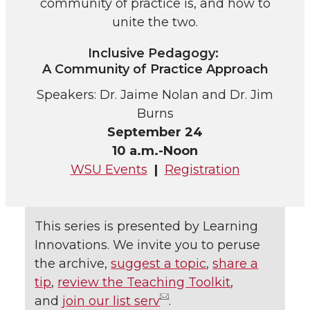
community of practice is, and how to
unite the two.
Inclusive Pedagogy:
A Community of Practice Approach
Speakers: Dr. Jaime Nolan and Dr. Jim
Burns
September 24
10 a.m.-Noon
WSU Events
|
Registration
This series is presented by Learning
Innovations. We invite you to peruse
the archive,
suggest a topic
,
share a
tip
,
review the Teaching Toolkit
,
and
join our list serv
.