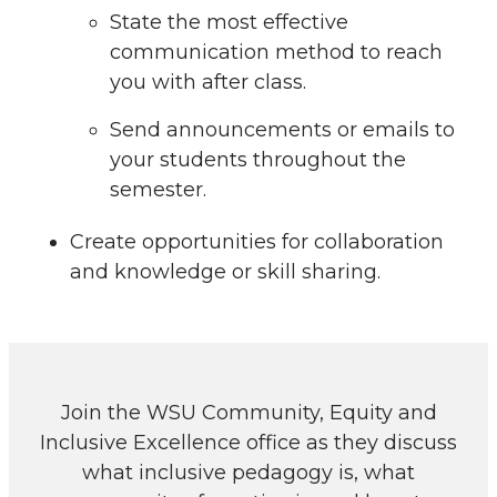
State the most effective
communication method to reach
you with after class.
Send announcements or emails to
your students throughout the
semester.
Create opportunities for collaboration
and knowledge or skill sharing.
Join the WSU Community, Equity and
Inclusive Excellence office as they discuss
what inclusive pedagogy is, what