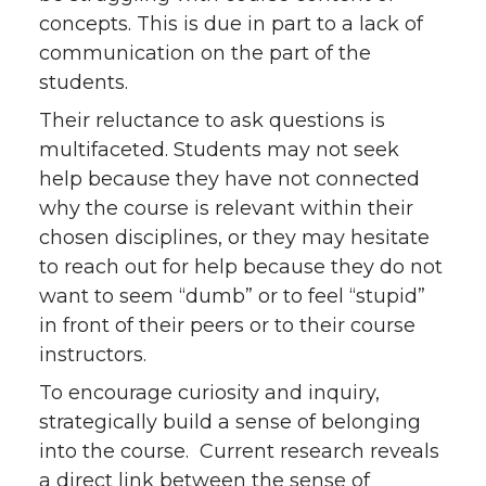
i
c
n
e
concepts. This is due in part to a lack of
t
e
k
m
communication on the part of the
students.
t
B
e
a
Their reluctance to ask questions is
multifaceted. Students may not seek
e
o
d
i
help because they have not connected
r
o
i
l
why the course is relevant within their
chosen disciplines, or they may hesitate
k
n
to reach out for help because they do not
want to seem “dumb” or to feel “stupid”
in front of their peers or to their course
instructors.
To encourage curiosity and inquiry,
strategically build a sense of belonging
into the course. Current research reveals
a direct link between the sense of