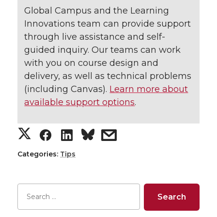
Global Campus and the Learning
Innovations team can provide support
through live assistance and self-
guided inquiry. Our teams can work
with you on course design and
delivery, as well as technical problems
(including Canvas).
Learn more about
available support options
.
S
S
S
s
h
h
h
h
Categories:
Tips
a
a
a
a
r
r
r
r