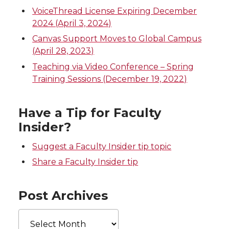
VoiceThread License Expiring December
2024 (April 3, 2024)
Canvas Support Moves to Global Campus
(April 28, 2023)
Teaching via Video Conference – Spring
Training Sessions (December 19, 2022)
Have a Tip for Faculty
Insider?
Suggest a Faculty Insider tip topic
Share a Faculty Insider tip
Post Archives
Post
Archives