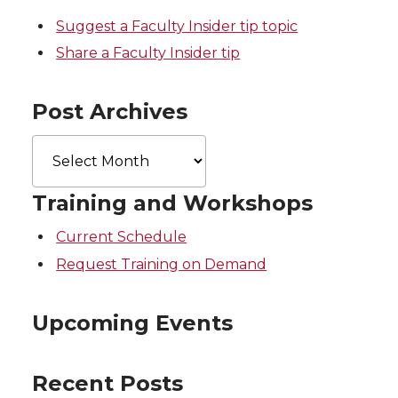
r
o
i
l
Suggest a Faculty Insider tip topic
k
n
Share a Faculty Insider tip
Post Archives
Post
Archives
Training and Workshops
Current Schedule
Request Training on Demand
Upcoming Events
Recent Posts