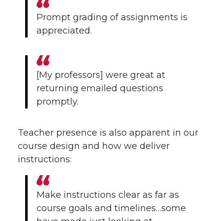
Prompt grading of assignments is
appreciated.
[My professors] were great at
returning emailed questions
promptly.
Teacher presence is also apparent in our
course design and how we deliver
instructions:
Make instructions clear as far as
course goals and timelines…some