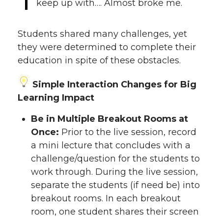
keep up with…. Almost broke me.
Students shared many challenges, yet
they were determined to complete their
education in spite of these obstacles.
Simple Interaction Changes for Big
Learning Impact
Be in Multiple Breakout Rooms at
Once:
Prior to the live session, record
a mini lecture that concludes with a
challenge/question for the students to
work through. During the live session,
separate the students (if need be) into
breakout rooms. In each breakout
room, one student shares their screen