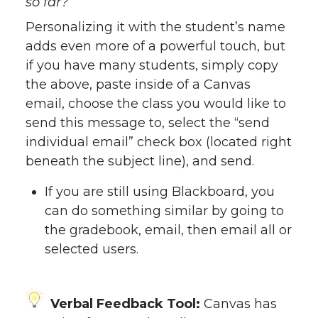
so far?
Personalizing it with the student’s name
adds even more of a powerful touch, but
if you have many students, simply copy
the above, paste inside of a Canvas
email, choose the class you would like to
send this message to, select the “send
individual email” check box (located right
beneath the subject line), and send.
If you are still using Blackboard, you
can do something similar by going to
the gradebook, email, then email all or
selected users.
Verbal Feedback Tool:
Canvas has