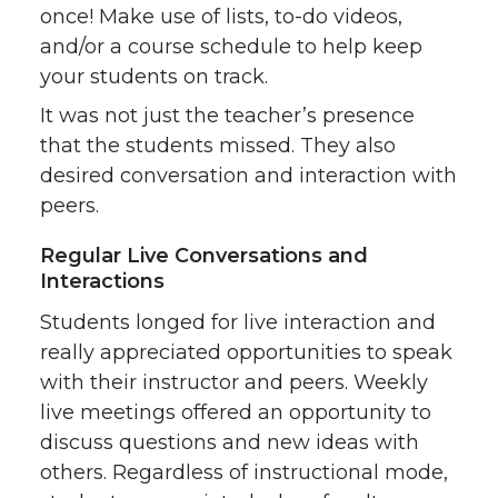
once! Make use of lists, to-do videos,
and/or a course schedule to help keep
your students on track.
It was not just the teacher’s presence
that the students missed. They also
desired conversation and interaction with
peers.
Regular Live Conversations and
Interactions
Students longed for live interaction and
really appreciated opportunities to speak
with their instructor and peers. Weekly
live meetings offered an opportunity to
discuss questions and new ideas with
others. Regardless of instructional mode,