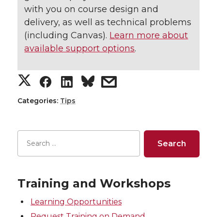
with you on course design and
delivery, as well as technical problems
(including Canvas).
Learn more about
available support options
.
S
S
S
s
h
h
h
h
Categories:
Tips
a
a
a
a
r
r
r
r
e
e
e
e
Training and Workshops
o
o
o
w
Learning Opportunities
Request Training on Demand