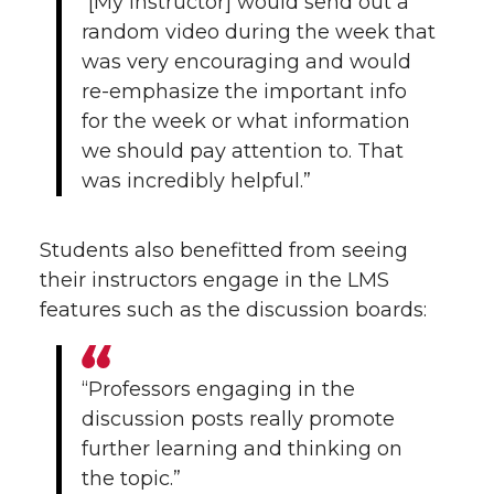
“[My instructor] would send out a
random video during the week that
was very encouraging and would
re-emphasize the important info
for the week or what information
we should pay attention to. That
was incredibly helpful.”
Students also benefitted from seeing
their instructors engage in the LMS
features such as the discussion boards:
“Professors engaging in the
discussion posts really promote
further learning and thinking on
the topic.”