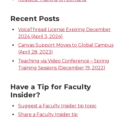
n
n
n
i
T
F
L
t
Recent Posts
w
a
i
h
VoiceThread License Expiring December
2024 (April 3, 2024)
i
c
n
e
Canvas Support Moves to Global Campus
(April 28, 2023)
t
e
k
m
Teaching via Video Conference – Spring
Training Sessions (December 19, 2022)
t
B
e
a
e
o
d
i
Have a Tip for Faculty
Insider?
r
o
i
l
Suggest a Faculty Insider tip topic
k
n
Share a Faculty Insider tip