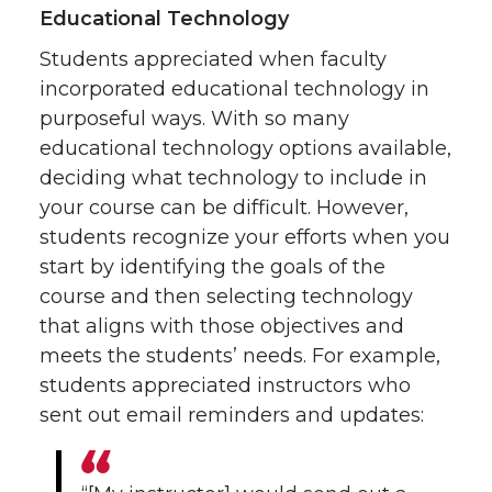
Educational Technology
Students appreciated when faculty
incorporated educational technology in
purposeful ways. With so many
educational technology options available,
deciding what technology to include in
your course can be difficult. However,
students recognize your efforts when you
start by identifying the goals of the
course and then selecting technology
that aligns with those objectives and
meets the students’ needs. For example,
students appreciated instructors who
sent out email reminders and updates: