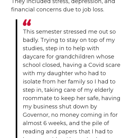
They included stress, depression, and
financial concerns due to job loss.
This semester stressed me out so
badly. Trying to stay on top of my
studies, step in to help with
daycare for grandchildren whose
school closed, having a Covid scare
with my daughter who had to
isolate from her family so I had to
step in, taking care of my elderly
roommate to keep her safe, having
my business shut down by
Governor, no money coming in for
almost 6 weeks, and the pile of
reading and papers that I had to