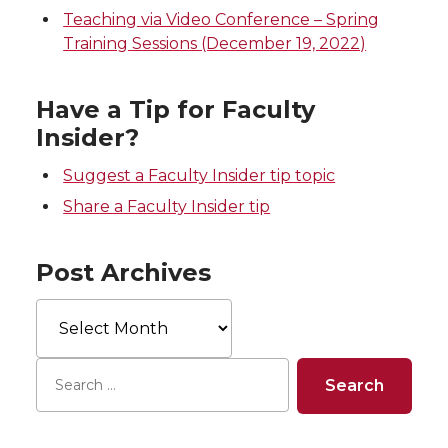
Teaching via Video Conference – Spring
Training Sessions (December 19, 2022)
Have a Tip for Faculty
Insider?
Suggest a Faculty Insider tip topic
Share a Faculty Insider tip
Post Archives
Post
Archives