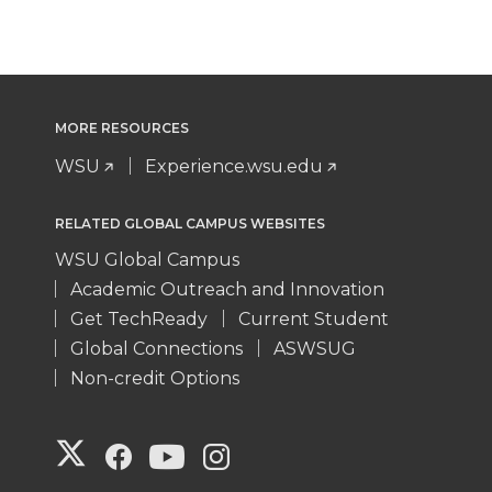
MORE RESOURCES
WSU
Experience.wsu.edu
RELATED GLOBAL CAMPUS WEBSITES
WSU Global Campus
Academic Outreach and Innovation
Get TechReady
Current Student
Global Connections
ASWSUG
Non-credit Options
G
G
G
G