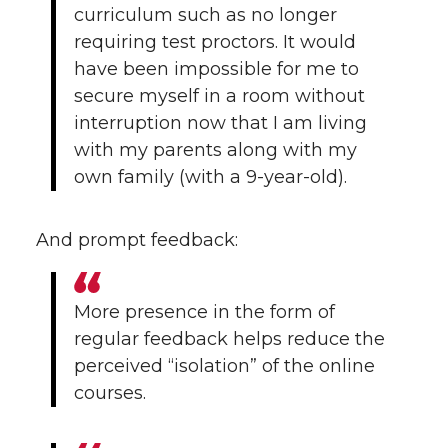
curriculum such as no longer
requiring test proctors. It would
have been impossible for me to
secure myself in a room without
interruption now that I am living
with my parents along with my
own family (with a 9-year-old).
And prompt feedback:
More presence in the form of
regular feedback helps reduce the
perceived “isolation” of the online
courses.