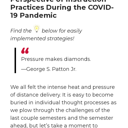
Practices During the COVID-
T
F
L
t
19 Pandemic
w
a
i
h
Find the
below for easily
i
c
n
e
implemented strategies!
t
e
k
m
Pressure makes diamonds.
t
B
e
a
—George S. Patton Jr.
e
o
d
i
We all felt the intense heat and pressure
r
o
i
l
of distance delivery. It is easy to become
buried in individual thought processes as
k
n
we plow through the challenges of the
last couple semesters and the semester
ahead, but let’s take a moment to