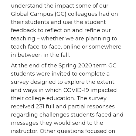
understand the impact some of our
Global Campus (GC) colleagues had on
their students and use the student
feedback to reflect on and refine our
teaching – whether we are planning to
teach face-to-face, online or somewhere
in between in the fall.
At the end of the Spring 2020 term GC
students were invited to complete a
survey designed to explore the extent
and ways in which COVID-19 impacted
their college education. The survey
received 231 full and partial responses
regarding challenges students faced and
messages they would send to the
instructor. Other questions focused on