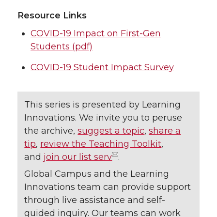
Resource Links
COVID-19 Impact on First-Gen
Students (pdf)
COVID-19 Student Impact Survey
This series is presented by Learning
Innovations. We invite you to peruse
the archive,
suggest a topic
,
share a
tip
,
review the Teaching Toolkit
,
and
join our list serv
.
Global Campus and the Learning
Innovations team can provide support
through live assistance and self-
guided inquiry. Our teams can work