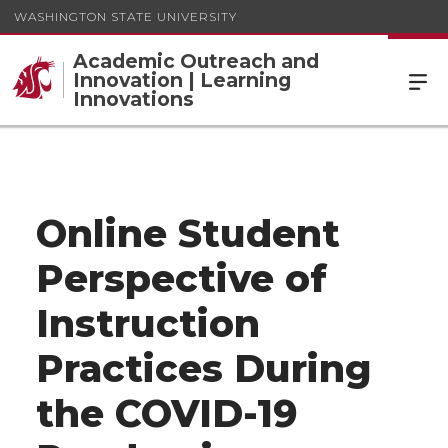
WASHINGTON STATE UNIVERSITY
Academic Outreach and
Innovation | Learning
Innovations
Online Student
Perspective of
Instruction
Practices During
the COVID-19