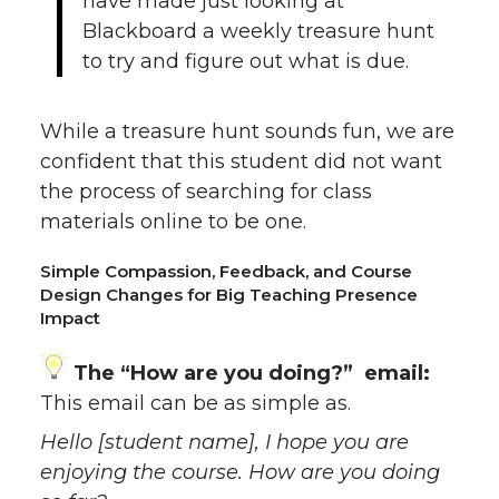
have made just looking at
Blackboard a weekly treasure hunt
to try and figure out what is due.
While a treasure hunt sounds fun, we are
confident that this student did not want
the process of searching for class
materials online to be one.
Simple Compassion, Feedback, and Course
Design Changes for Big Teaching Presence
Impact
The “How are you doing?” email:
This email can be as simple as.
Hello [student name], I hope you are
enjoying the course. How are you doing