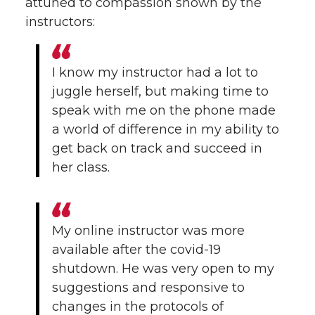
attuned to compassion shown by the
instructors:
I know my instructor had a lot to
juggle herself, but making time to
speak with me on the phone made
a world of difference in my ability to
get back on track and succeed in
her class.
My online instructor was more
available after the covid-19
shutdown. He was very open to my
suggestions and responsive to
changes in the protocols of