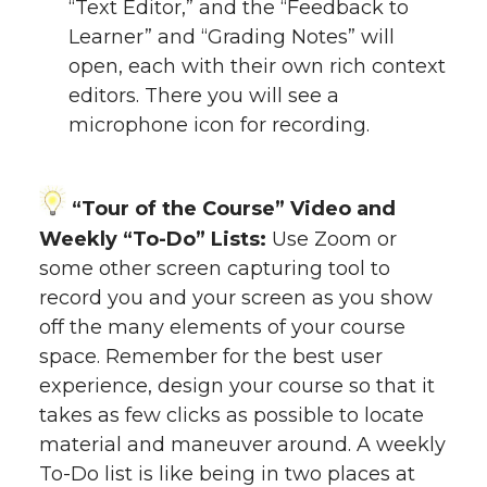
“Text Editor,” and the “Feedback to
Learner” and “Grading Notes” will
open, each with their own rich context
editors. There you will see a
microphone icon for recording.
“Tour of the Course” Video and
Weekly “To-Do” Lists:
Use Zoom or
some other screen capturing tool to
record you and your screen as you show
off the many elements of your course
space. Remember for the best user
experience, design your course so that it
takes as few clicks as possible to locate
material and maneuver around. A weekly
To-Do list is like being in two places at