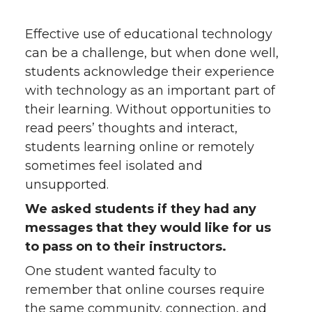
Effective use of educational technology
can be a challenge, but when done well,
students acknowledge their experience
with technology as an important part of
their learning. Without opportunities to
read peers’ thoughts and interact,
students learning online or remotely
sometimes feel isolated and
unsupported.
We asked students if they had any
messages that they would like for us
to pass on to their instructors.
One student wanted faculty to
remember that online courses require
the same community, connection, and