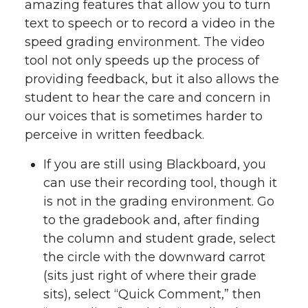
amazing features that allow you to turn
text to speech or to record a video in the
speed grading environment. The video
tool not only speeds up the process of
providing feedback, but it also allows the
student to hear the care and concern in
our voices that is sometimes harder to
perceive in written feedback.
If you are still using Blackboard, you
can use their recording tool, though it
is not in the grading environment. Go
to the gradebook and, after finding
the column and student grade, select
the circle with the downward carrot
(sits just right of where their grade
sits), select “Quick Comment,” then