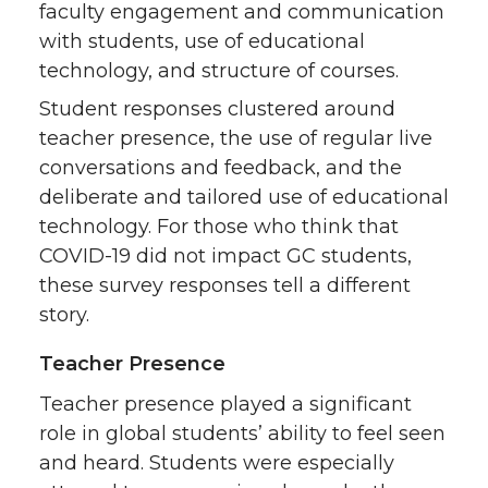
faculty engagement and communication
with students, use of educational
technology, and structure of courses.
Student responses clustered around
teacher presence, the use of regular live
conversations and feedback, and the
deliberate and tailored use of educational
technology. For those who think that
COVID-19 did not impact GC students,
these survey responses tell a different
story.
Teacher Presence
Teacher presence played a significant
role in global students’ ability to feel seen
and heard. Students were especially