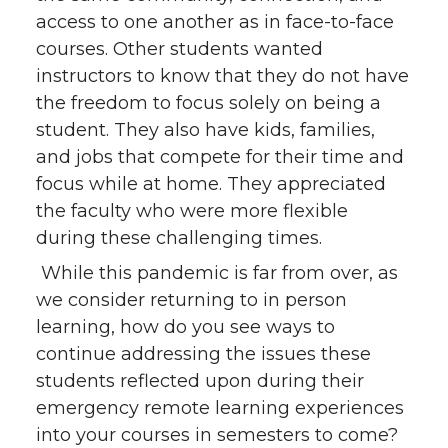
access to one another as in face-to-face
courses. Other students wanted
instructors to know that they do not have
the freedom to focus solely on being a
student. They also have kids, families,
and jobs that compete for their time and
focus while at home. They appreciated
the faculty who were more flexible
during these challenging times.
While this pandemic is far from over, as
we consider returning to in person
learning, how do you see ways to
continue addressing the issues these
students reflected upon during their
emergency remote learning experiences
into your courses in semesters to come?