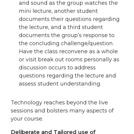
and sound as the group watches the
mini lecture, another student
documents their questions regarding
the lecture, and a third student
documents the group’s response to
the concluding challenge/question.
Have the class reconvene as a whole
or visit break out rooms personally as
discussion occurs to address
questions regarding the lecture and
assess student understanding.
Technology reaches beyond the live
sessions and bolsters many aspects of
your course.
Deliberate and Tailored use of