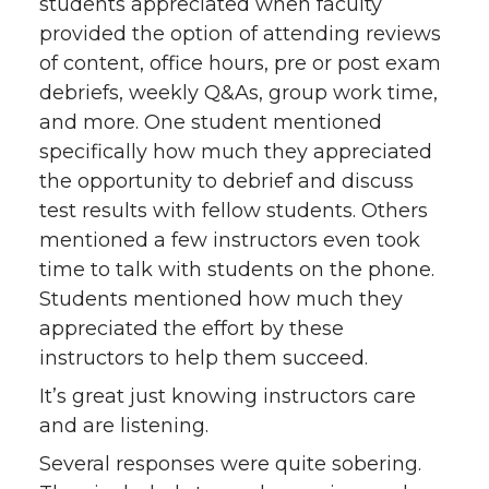
students appreciated when faculty
provided the option of attending reviews
of content, office hours, pre or post exam
debriefs, weekly Q&As, group work time,
and more. One student mentioned
specifically how much they appreciated
the opportunity to debrief and discuss
test results with fellow students. Others
mentioned a few instructors even took
time to talk with students on the phone.
Students mentioned how much they
appreciated the effort by these
instructors to help them succeed.
It’s great just knowing instructors care
and are listening.
Several responses were quite sobering.