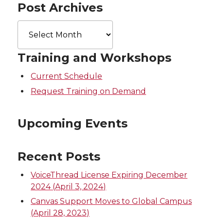
Post Archives
Post
Archives
Training and Workshops
Current Schedule
Request Training on Demand
Upcoming Events
Recent Posts
VoiceThread License Expiring December
2024 (April 3, 2024)
Canvas Support Moves to Global Campus
(April 28, 2023)