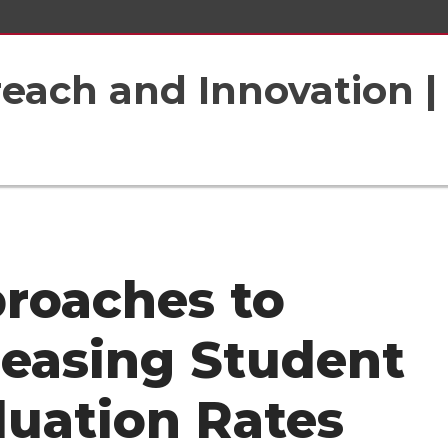
each and Innovation |
roaches to
reasing Student
luation Rates