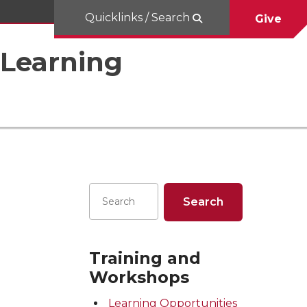
Quicklinks / Search
Give
 Learning
Training and
Workshops
Learning Opportunities