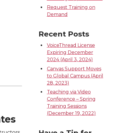
Request Training on
Demand
Recent Posts
VoiceThread License
Expiring December
2024 (April 3, 2024)
Canvas Support Moves
to Global Campus (April
28, 2023)
Teaching via Video
Conference – Spring
Training Sessions
(December 19, 2022)
ates
Have a Tip for
tructors