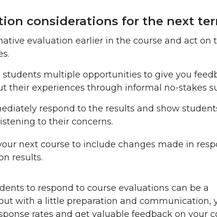
tion considerations for the next te
ative evaluation earlier in the course and act on 
es.
 students multiple opportunities to give you fee
t their experiences through informal no-stakes su
diately respond to the results and show student
listening to their concerns.
your next course to include changes made in resp
on results.
dents to respond to course evaluations can be a
but with a little preparation and communication, 
esponse rates and get valuable feedback on your 