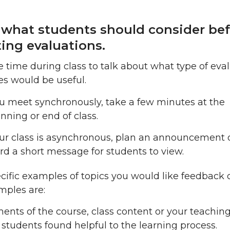
 what students should consider be
ing evaluations.
e time during class to talk about what type of eva
s would be useful.
ou meet synchronously, take a few minutes at the
nning or end of class.
our class is asynchronous, plan an announcement 
rd a short message for students to view.
cific examples of topics you would like feedback 
mples are:
ents of the course, class content or your teaching
 students found helpful to the learning process.