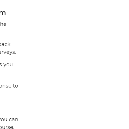
rm
the
dback
rveys.
s you
onse to
you can
course.