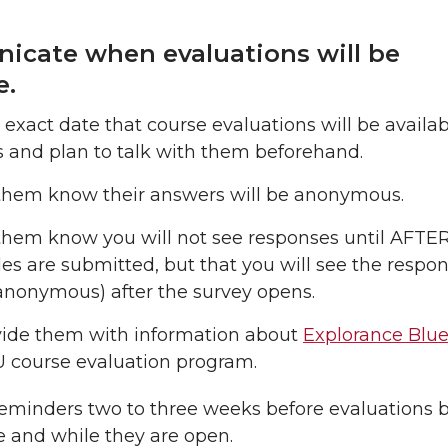
cate when evaluations will be
e.
 exact date that course evaluations will be availab
 and plan to talk with them beforehand.
them know their answers will be anonymous.
them know you will not see responses until AFTER
es are submitted, but that you will see the respon
 anonymous) after the survey opens.
vide them with information about
Explorance Blu
 course evaluation program.
reminders two to three weeks before evaluations
e and while they are open.