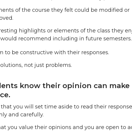
ents of the course they felt could be modified or
oved.
resting highlights or elements of the class they e
would recommend including in future semesters.
 to be constructive with their responses.
solutions, not just problems.
dents know their opinion can make
ce.
 that you will set time aside to read their respons
ly and carefully.
hat you value their opinions and you are open to a