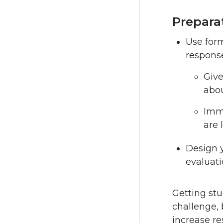
Prepara
Use form
respons
Give
abou
Imme
are 
Design 
evaluati
Getting stu
challenge, 
increase r