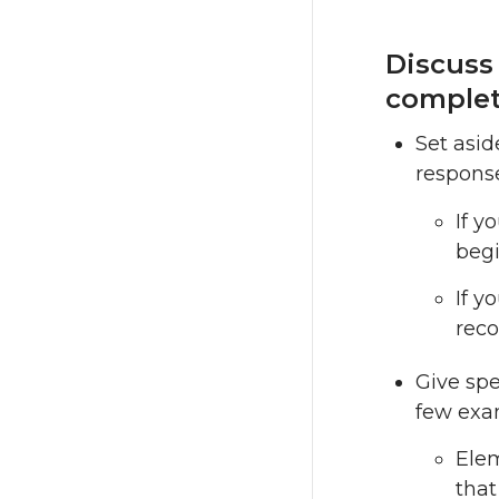
Discuss
complet
Set asid
response
If y
begi
If y
reco
Give spe
few exa
Elem
that