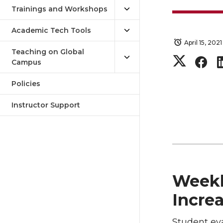
Trainings and Workshops
Academic Tech Tools
April 15, 2021
Teaching on Global
S
S
Campus
h
h
Policies
a
a
Instructor Support
r
r
e
e
Weekl
o
o
Incre
n
n
Student eva