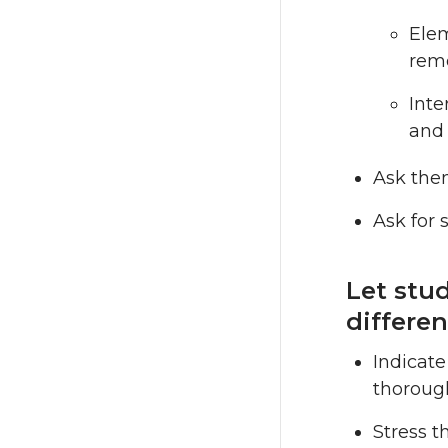
Elem
rem
Inte
and 
Ask them
Ask for 
Let stu
differen
Indicate
thorough
Stress t