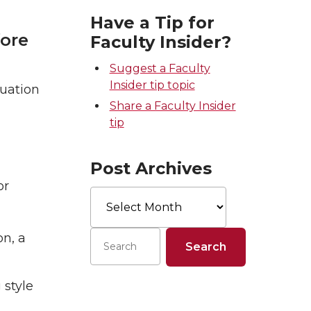
Have a Tip for
fore
Faculty Insider?
Suggest a Faculty
Insider tip topic
luation
Share a Faculty Insider
tip
Post Archives
or
Post
Archives
on, a
 style