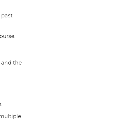
 past
ourse.
s and the
.
multiple