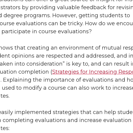
L
t
trators by providing valuable feedback for revisi
i
h
d degree programs. However, getting students to
ourse evaluations can be tricky. How do we enco
n
e
 participate in course evaluations?
k
m
hows that creating an environment of mutual resp
dent opinions are respected and addressed, and in
e
a
aken into consideration” is key to, and can result i
uation completion (
Strategies for Increasing Res
d
i
). Explaining the importance of evaluations and h
i
l
 used to modify a course can also work to increas
tes.
n
easily implemented strategies that can help stude
n completing evaluations and increase evaluation
tes: