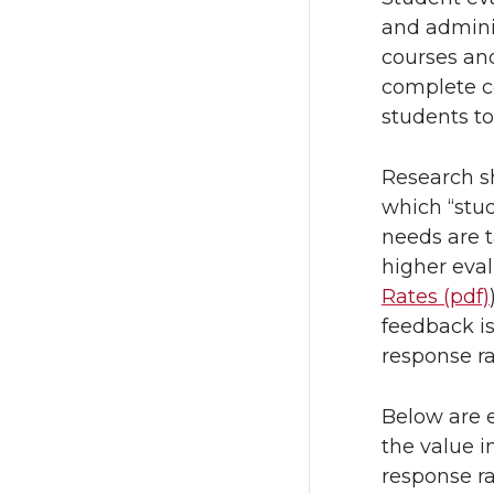
T
F
and adminis
w
a
courses an
complete c
i
c
students to
t
e
Research s
which “stu
t
B
needs are t
higher eval
e
o
Rates (pdf)
r
o
feedback is
response ra
k
Below are 
the value i
response ra