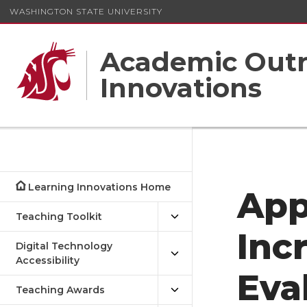
WASHINGTON STATE UNIVERSITY
Academic Outr
Innovations
Learning Innovations Home
App
Teaching Toolkit
Inc
Digital Technology
Accessibility
Eva
Teaching Awards