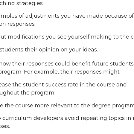
ching strategies.
amples of adjustments you have made because of
on responses.
ut modifications you see yourself making to the c
students their opinion on your ideas.
how their responses could benefit future student
rogram. For example, their responses might:
ease the student success rate in the course and
ughout the program.
 the course more relevant to the degree program
 curriculum developers avoid repeating topics in 
ses.