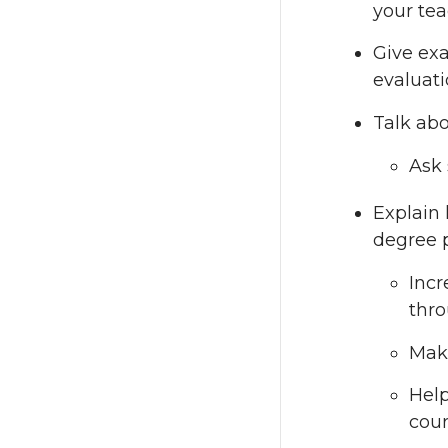
your tea
Give ex
evaluati
Talk abo
Ask 
Explain 
degree p
Incr
thro
Make
Help
cour