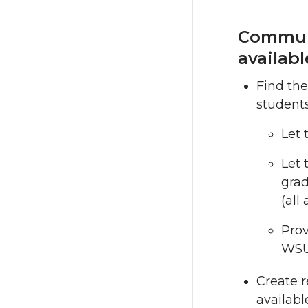
Communi
availabl
Find the
students
Let 
Let 
grad
(all
Pro
WSU
Create 
availabl