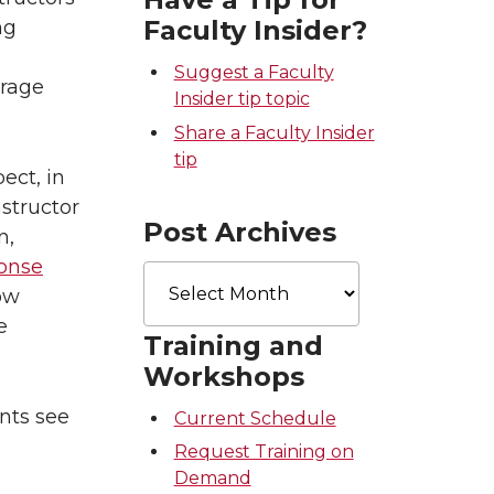
Faculty Insider?
ng
Suggest a Faculty
urage
Insider tip topic
Share a Faculty Insider
tip
ect, in
structor
Post Archives
n,
ponse
Post
Archives
ow
e
Training and
Workshops
nts see
Current Schedule
Request Training on
Demand