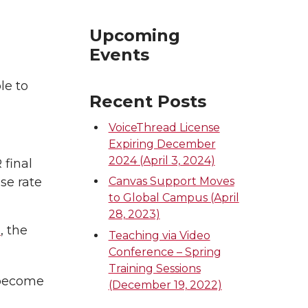
Upcoming
Events
le to
Recent Posts
VoiceThread License
Expiring December
2024 (April 3, 2024)
 final
se rate
Canvas Support Moves
to Global Campus (April
28, 2023)
e
, the
Teaching via Video
Conference – Spring
Training Sessions
 become
(December 19, 2022)