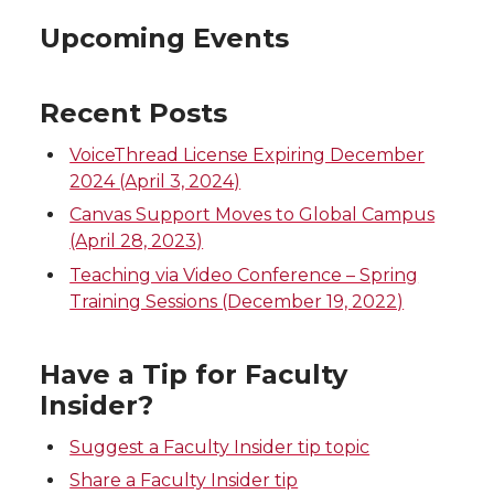
Upcoming Events
Recent Posts
VoiceThread License Expiring December
2024 (April 3, 2024)
Canvas Support Moves to Global Campus
(April 28, 2023)
Teaching via Video Conference – Spring
Training Sessions (December 19, 2022)
Have a Tip for Faculty
Insider?
Suggest a Faculty Insider tip topic
Share a Faculty Insider tip