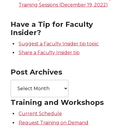
Training Sessions (December 19, 2022)
t
B
e
a
e
o
d
i
Have a Tip for Faculty
Insider?
r
o
i
l
Suggest a Faculty Insider tip topic
k
n
Share a Faculty Insider tip
Post Archives
Post
Archives
Training and Workshops
Current Schedule
Request Training on Demand