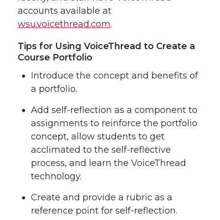
accounts available at
wsu.voicethread.com
.
Tips for Using VoiceThread to Create a
Course Portfolio
Introduce the concept and benefits of
a portfolio.
Add self-reflection as a component to
assignments to reinforce the portfolio
concept, allow students to get
acclimated to the self-reflective
process, and learn the VoiceThread
technology.
Create and provide a rubric as a
reference point for self-reflection.