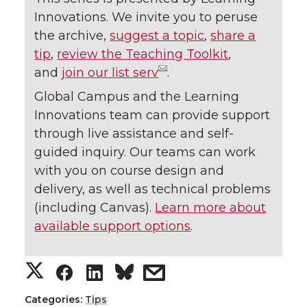
Innovations. We invite you to peruse
the archive,
suggest a topic
,
share a
tip
,
review the Teaching Toolkit
,
and
join our list serv
.
Global Campus and the Learning
Innovations team can provide support
through live assistance and self-
guided inquiry. Our teams can work
with you on course design and
delivery, as well as technical problems
(including Canvas).
Learn more about
available support options
.
S
S
S
s
h
h
h
h
Categories:
Tips