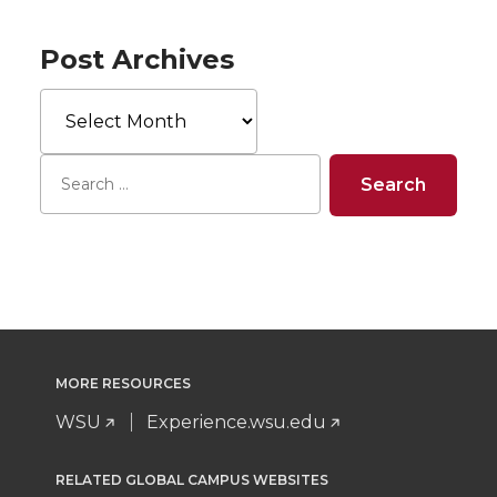
Post Archives
Post
Archives
MORE RESOURCES
WSU
Experience.wsu.edu
RELATED GLOBAL CAMPUS WEBSITES