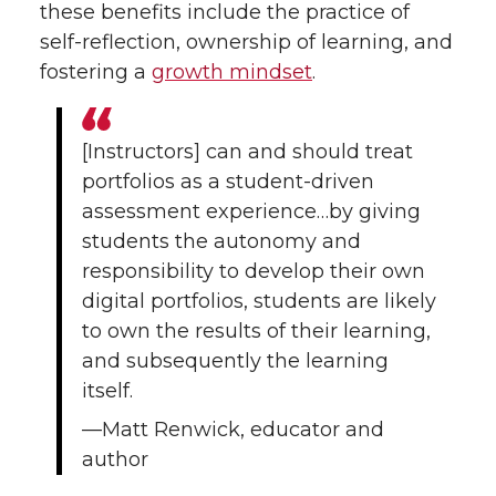
i
c
n
e
these benefits include the practice of
self-reflection, ownership of learning, and
t
e
k
m
fostering a
growth mindset
.
t
B
e
a
[Instructors] can and should treat
e
o
d
i
portfolios as a student-driven
r
o
i
l
assessment experience…by giving
students the autonomy and
k
n
responsibility to develop their own
digital portfolios, students are likely
to own the results of their learning,
and subsequently the learning
itself.
—Matt Renwick, educator and
author