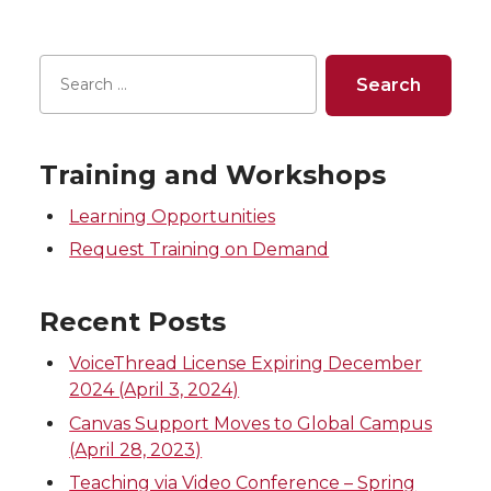
a
a
a
a
r
r
r
r
e
e
e
e
Training and Workshops
o
o
o
w
Learning Opportunities
n
n
n
i
Request Training on Demand
T
F
L
t
Recent Posts
w
a
i
h
VoiceThread License Expiring December
2024 (April 3, 2024)
i
c
n
e
Canvas Support Moves to Global Campus
(April 28, 2023)
t
e
k
m
Teaching via Video Conference – Spring