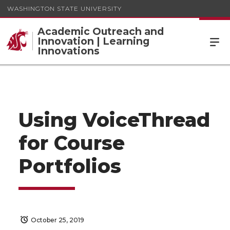
WASHINGTON STATE UNIVERSITY
Academic Outreach and
Innovation | Learning
Innovations
Using VoiceThread
for Course
Portfolios
October 25, 2019