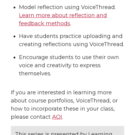
Model reflection using VoiceThread.
Learn more about reflection and
feedback methods
.
Have students practice uploading and
creating reflections using VoiceThread.
Encourage students to use their own
voice and creativity to express
themselves.
If you are interested in learning more
about course portfolios, VoiceThread, or
how to incorporate these in your class,
please contact
AOI
.
This series is presented by Learning