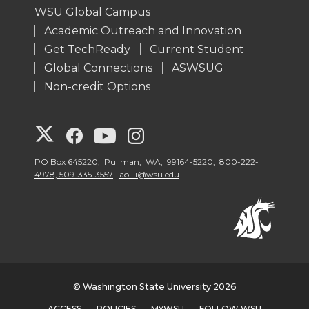
WSU Global Campus
Academic Outreach and Innovation
Get TechReady
Current Student
Global Connections
ASWSUG
Non-credit Options
G
G
G
G
o
o
o
o
PO Box 645220, Pullman, WA, 99164-5220,
800-222-
4978, 509-335-3557
aoi.li@wsu.edu
t
t
t
t
o
o
o
o
W
W
W
W
© Washington State University 2026
S
S
S
S
ACCESS
POLICIES
MYWSU
FOLLOW WSU