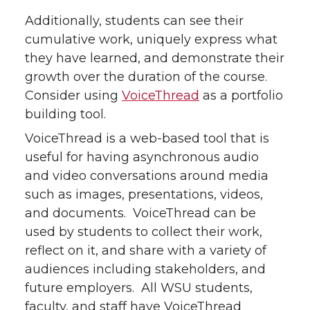
Additionally, students can see their
cumulative work, uniquely express what
they have learned, and demonstrate their
growth over the duration of the course.
Consider using
VoiceThread
as a portfolio
building tool.
VoiceThread is a web-based tool that is
useful for having asynchronous audio
and video conversations around media
such as images, presentations, videos,
and documents. VoiceThread can be
used by students to collect their work,
reflect on it, and share with a variety of
audiences including stakeholders, and
future employers. All WSU students,
faculty, and staff have VoiceThread