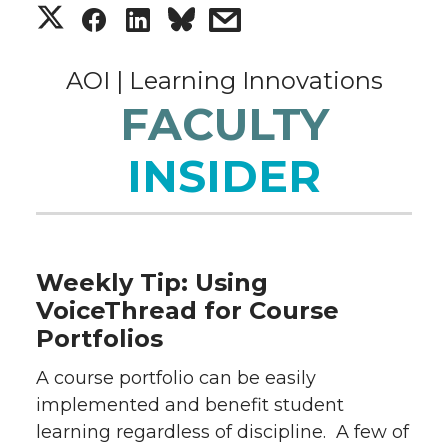
S
S
S
s
h
h
h
h
AOI | Learning Innovations
a
a
a
a
FACULTY
r
r
r
r
INSIDER
e
e
e
e
o
o
o
w
Weekly Tip: Using
n
n
n
i
VoiceThread for Course
Portfolios
T
F
L
t
A course portfolio can be easily
w
a
i
h
implemented and benefit student
learning regardless of discipline. A few of