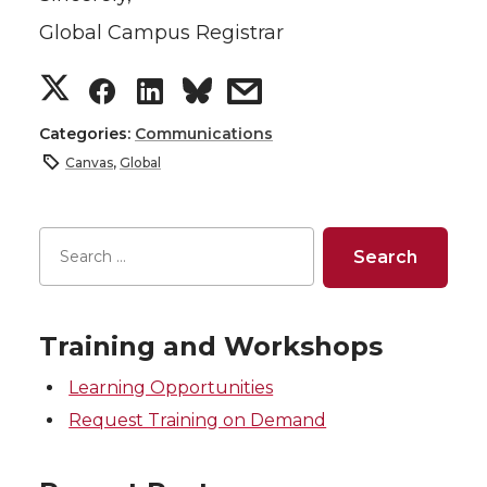
Global Campus Registrar
S
S
S
s
h
h
h
h
Categories:
Communications
Canvas
,
Global
a
a
a
a
r
r
r
r
e
e
e
e
o
o
o
w
Training and Workshops
Learning Opportunities
n
n
n
i
Request Training on Demand
T
F
L
t