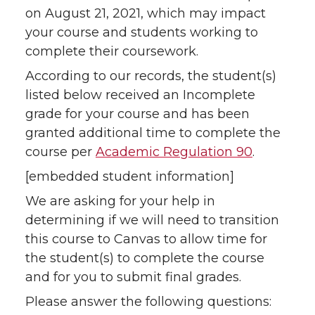
on August 21, 2021, which may impact
your course and students working to
complete their coursework.
According to our records, the student(s)
listed below received an Incomplete
grade for your course and has been
granted additional time to complete the
course per
Academic Regulation 90
.
[embedded student information]
We are asking for your help in
determining if we will need to transition
this course to Canvas to allow time for
the student(s) to complete the course
and for you to submit final grades.
Please answer the following questions: