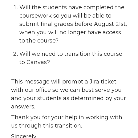
Will the students have completed the
coursework so you will be able to
submit final grades before August 21st,
when you will no longer have access
to the course?
Will we need to transition this course
to Canvas?
This message will prompt a Jira ticket
with our office so we can best serve you
and your students as determined by your
answers.
Thank you for your help in working with
us through this transition.
Sincerely,