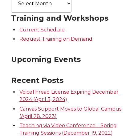
Archives
Training and Workshops
Current Schedule
Request Training on Demand
Upcoming Events
Recent Posts
VoiceThread License Expiring December
2024 (April 3, 2024)
Canvas Support Moves to Global Campus
(April 28, 2023)
Teaching via Video Conference – Spring
Training Sessions (December 19, 2022)