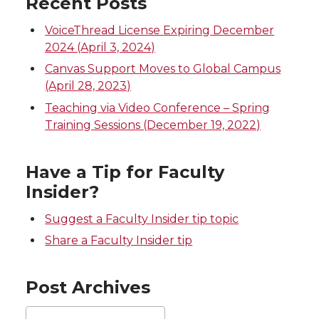
Recent Posts
w
a
i
h
VoiceThread License Expiring December
i
c
n
e
2024 (April 3, 2024)
Canvas Support Moves to Global Campus
t
e
k
m
(April 28, 2023)
Teaching via Video Conference – Spring
t
B
e
a
Training Sessions (December 19, 2022)
e
o
d
i
Have a Tip for Faculty
r
o
i
l
Insider?
k
n
Suggest a Faculty Insider tip topic
Share a Faculty Insider tip
Post Archives
Post