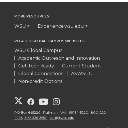
MORE RESOURCES
WSU
Experience.wsu.edu
RELATED GLOBAL CAMPUS WEBSITES
WSU Global Campus
Academic Outreach and Innovation
Get TechReady
Current Student
Global Connections
ASWSUG
Non-credit Options
G
G
G
G
o
o
o
o
PO Box 645220, Pullman, WA, 99164-5220,
800-222-
4978, 509-335-3557
aoi.li@wsu.edu