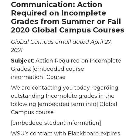
Communication: Action
n
n
n
i
Required on Incomplete
Grades from Summer or Fall
T
F
L
t
2020 Global Campus Courses
w
a
i
h
Global Campus email dated April 27,
2021
i
c
n
e
Subject
: Action Required on Incomplete
t
e
k
m
Grades:
[embedded course
information]
Course
t
B
e
a
We are contacting you today regarding
outstanding Incomplete grades in the
e
o
d
i
following [embedded term info] Global
r
o
i
l
Campus course:
[embedded student information]
k
n
WSU’s contract with Blackboard expires