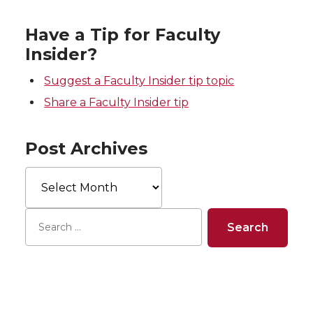
Have a Tip for Faculty
Insider?
Suggest a Faculty Insider tip topic
Share a Faculty Insider tip
Post Archives
Post
Archives