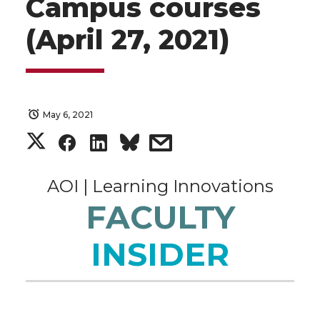
Campus courses
(April 27, 2021)
May 6, 2021
S
S
S
s
h
h
h
h
AOI | Learning Innovations
a
a
a
a
FACULTY
r
r
r
r
INSIDER
e
e
e
e
o
o
o
w