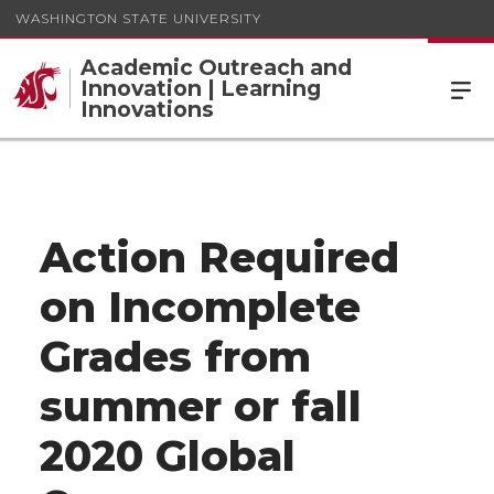
WASHINGTON STATE UNIVERSITY
Academic Outreach and
Innovation | Learning
Innovations
Action Required
on Incomplete
Grades from
summer or fall
2020 Global